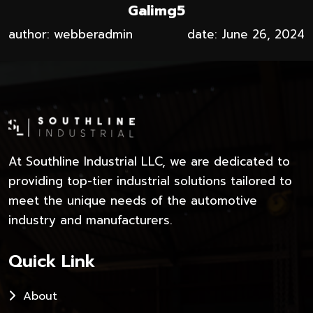
Galimg5
author: webberadmin
date: June 26, 2024
At Southline Industrial LLC, we are dedicated to
providing top-tier industrial solutions tailored to
meet the unique needs of the automotive
industry and manufacturers.
Quick Link
About