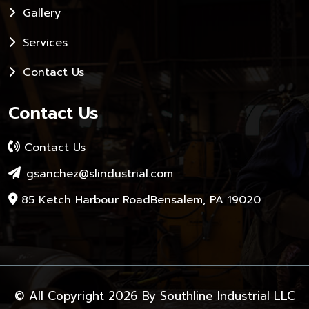
Gallery
Services
Contact Us
Contact Us
Contact Us
gsanchez@slindustrial.com
85 Ketch Harbour RoadBensalem, PA 19020
© All Copyright 2026 By
Southline Industrial LLC