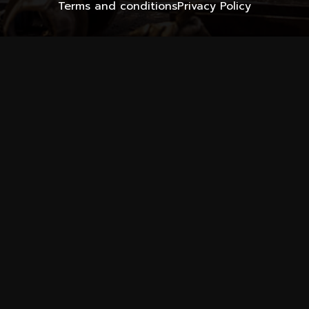
Terms and conditions
Privacy Policy