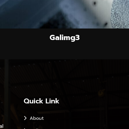
Galimg3
Quick Link
About
al