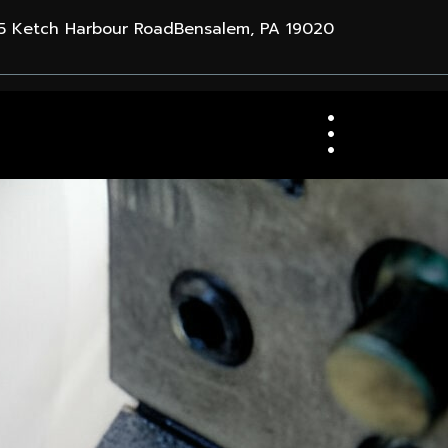
 Ketch Harbour RoadBensalem, PA 19020