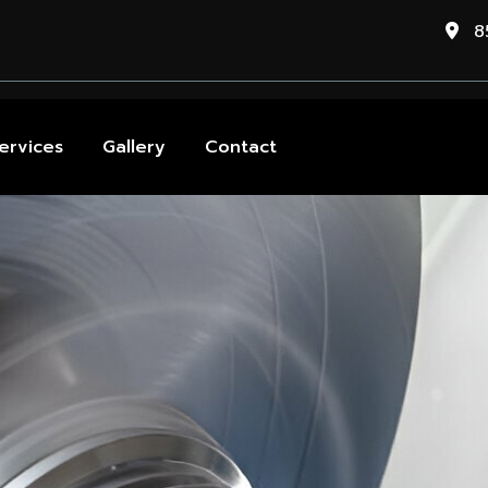
85
ervices
Gallery
Contact