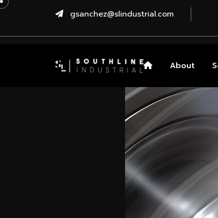
gsanchez@slindustrial.com
About
S