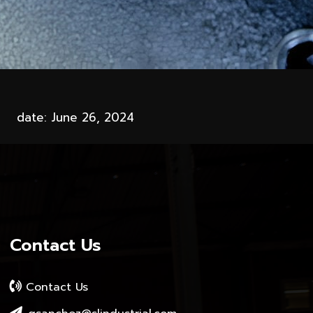
date: June 26, 2024
Contact Us
Contact Us