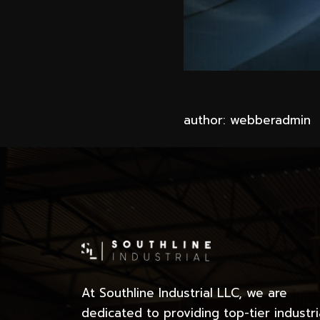
author: webberadmin
At Southline Industrial LLC, we are
dedicated to providing top-tier industri