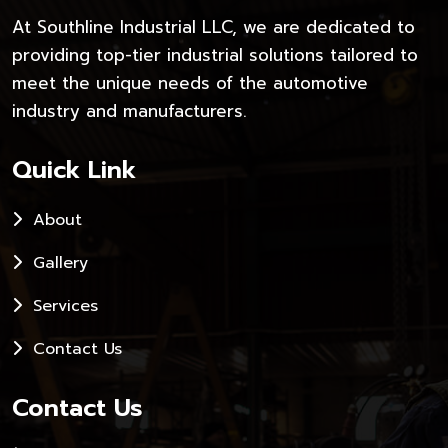
At Southline Industrial LLC, we are dedicated to
providing top-tier industrial solutions tailored to
meet the unique needs of the automotive
industry and manufacturers.
Quick Link
About
Gallery
Services
Contact Us
Contact Us