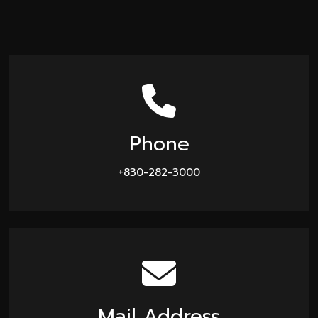
Phone
+830-282-3000
Mail Address