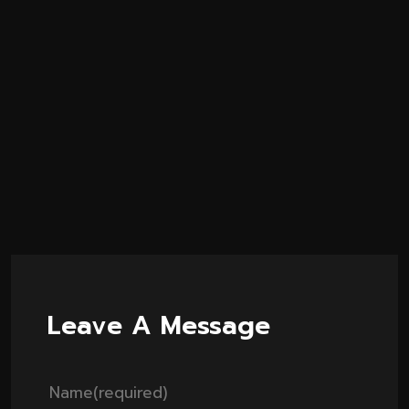
Leave A Message