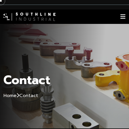
Contact
Home
Contact