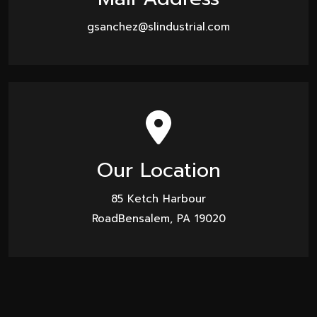
gsanchez@slindustrial.com
Our Location
85 Ketch Harbour
RoadBensalem, PA 19020